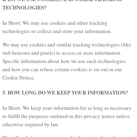
TECHNOLOGIES?
In Short: We may use cookies and other tracking
technologies to collect and store your information.
We may use cookies and similar tracking technologies (like
web beacons and pixels) to access or store information.
Specific information about how we use such technologies
and how you can refuse certain cookies is set out in our
Cookie Notice.
5. HOW LONG DO WE KEEP YOUR INFORMATION?
In Short: We keep your information for as long as necessary
to fulfill the purposes outlined in this privacy notice unless
otherwise required by law.