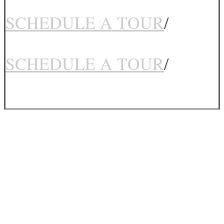
SCHEDULE A TOUR
/
SCHEDULE A TOUR
/