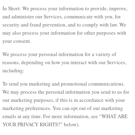
In Short: We process your information to provide, improve,
and administer our Services, communicate with you, for
security and fraud prevention, and to comply with law. We
may also process your information for other purposes with
your consent.
We process your personal information for a variety of
reasons, depending on how you interact with our Services,
including:
To send you marketing and promotional communications.
We may process the personal information you send to us for
our marketing purposes, if this is in accordance with your
marketing preferences. You can opt out of our marketing
emails at any time. For more information, see “WHAT ARE
YOUR PRIVACY RIGHTS?” below).