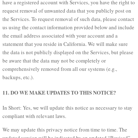
have a registered account with Services, you have the right to
request removal of unwanted data that you publicly post on
the Services. To request removal of such data, please contact
us using the contact information provided below and include
the email address associated with your account and a
statement that you reside in California. We will make sure
the data is not publicly displayed on the Services, but please
be aware that the data may not be completely or
comprehensively removed from all our systems (e.g.,
backups, etc.).
11. DO WE MAKE UPDATES TO THIS NOTICE?
In Short: Yes, we will update this notice as necessary to stay
compliant with relevant laws.
We may update this privacy notice from time to time. The
updated version will be indicated by an updated “Revised”