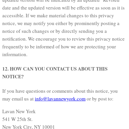
date and the updated version will be effective as soon as it is
accessible. If we make material changes to this privacy
notice, we may notify you either by prominently posting a
notice of such changes or by directly sending you a
notification. We encourage you to review this privacy notice
frequently to be informed of how we are protecting your
information.
12. HOW CAN YOU CONTACT US ABOUT THIS
NOTICE?
If you have questions or comments about this notice, you
may email us at
info@lavannewyork.com
or by post to:
Lavan New York
541 W 25th St.
New York City, NY 10001