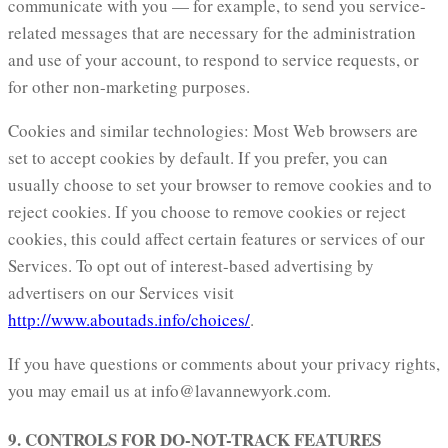
communicate with you — for example, to send you service-
related messages that are necessary for the administration
and use of your account, to respond to service requests, or
for other non-marketing purposes.
Cookies and similar technologies: Most Web browsers are
set to accept cookies by default. If you prefer, you can
usually choose to set your browser to remove cookies and to
reject cookies. If you choose to remove cookies or reject
cookies, this could affect certain features or services of our
Services. To opt out of interest-based advertising by
advertisers on our Services visit
http://www.aboutads.info/choices/
.
If you have questions or comments about your privacy rights,
you may email us at info@lavannewyork.com.
9. CONTROLS FOR DO-NOT-TRACK FEATURES