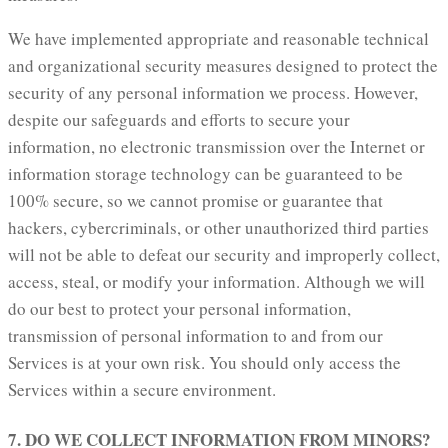
We have implemented appropriate and reasonable technical
and organizational security measures designed to protect the
security of any personal information we process. However,
despite our safeguards and efforts to secure your
information, no electronic transmission over the Internet or
information storage technology can be guaranteed to be
100% secure, so we cannot promise or guarantee that
hackers, cybercriminals, or other unauthorized third parties
will not be able to defeat our security and improperly collect,
access, steal, or modify your information. Although we will
do our best to protect your personal information,
transmission of personal information to and from our
Services is at your own risk. You should only access the
Services within a secure environment.
7. DO WE COLLECT INFORMATION FROM MINORS?