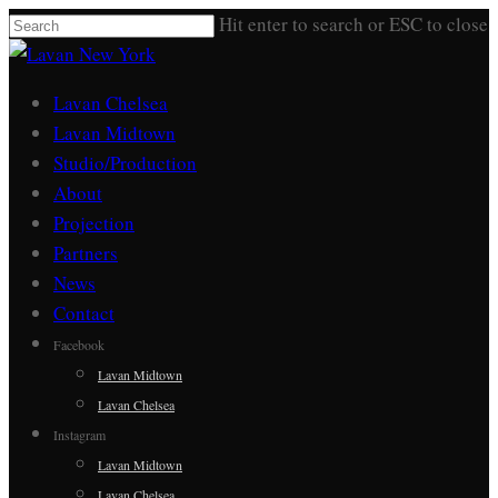
Skip
Hit enter to search or ESC to close
to
Close
main
Search
Menu
Lavan Chelsea
content
Lavan Midtown
Studio/Production
About
Projection
Partners
News
Contact
Facebook
Lavan Midtown
Lavan Chelsea
Instagram
Lavan Midtown
Lavan Chelsea