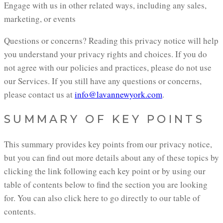
Engage with us in other related ways, including any sales,
marketing, or events
Questions or concerns? Reading this privacy notice will help
you understand your privacy rights and choices. If you do
not agree with our policies and practices, please do not use
our Services. If you still have any questions or concerns,
please contact us at
info@lavannewyork.com
.
SUMMARY OF KEY POINTS
This summary provides key points from our privacy notice,
but you can find out more details about any of these topics by
clicking the link following each key point or by using our
table of contents below to find the section you are looking
for. You can also click here to go directly to our table of
contents.