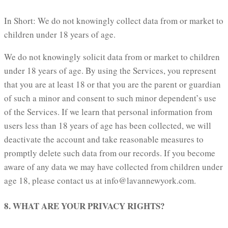
In Short: We do not knowingly collect data from or market to
children under 18 years of age.
We do not knowingly solicit data from or market to children
under 18 years of age. By using the Services, you represent
that you are at least 18 or that you are the parent or guardian
of such a minor and consent to such minor dependent’s use
of the Services. If we learn that personal information from
users less than 18 years of age has been collected, we will
deactivate the account and take reasonable measures to
promptly delete such data from our records. If you become
aware of any data we may have collected from children under
age 18, please contact us at info@lavannewyork.com.
8. WHAT ARE YOUR PRIVACY RIGHTS?