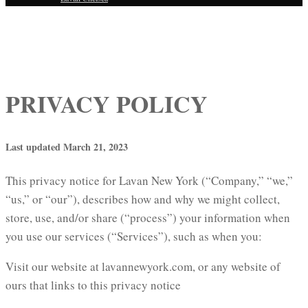
PRIVACY POLICY
Last updated March 21, 2023
This privacy notice for Lavan New York (“Company,” “we,”
“us,” or “our”), describes how and why we might collect,
store, use, and/or share (“process”) your information when
you use our services (“Services”), such as when you:
Visit our website at lavannewyork.com, or any website of
ours that links to this privacy notice