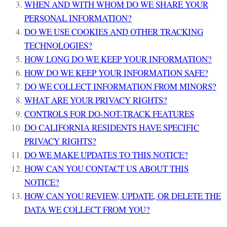
WHEN AND WITH WHOM DO WE SHARE YOUR
PERSONAL INFORMATION?
DO WE USE COOKIES AND OTHER TRACKING
TECHNOLOGIES?
HOW LONG DO WE KEEP YOUR INFORMATION?
HOW DO WE KEEP YOUR INFORMATION SAFE?
DO WE COLLECT INFORMATION FROM MINORS?
WHAT ARE YOUR PRIVACY RIGHTS?
CONTROLS FOR DO-NOT-TRACK FEATURES
DO CALIFORNIA RESIDENTS HAVE SPECIFIC
PRIVACY RIGHTS?
DO WE MAKE UPDATES TO THIS NOTICE?
HOW CAN YOU CONTACT US ABOUT THIS
NOTICE?
HOW CAN YOU REVIEW, UPDATE, OR DELETE THE
DATA WE COLLECT FROM YOU?