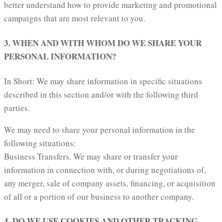
better understand how to provide marketing and promotional
campaigns that are most relevant to you.
3. WHEN AND WITH WHOM DO WE SHARE YOUR
PERSONAL INFORMATION?
In Short: We may share information in specific situations
described in this section and/or with the following third
parties.
We may need to share your personal information in the
following situations:
Business Transfers. We may share or transfer your
information in connection with, or during negotiations of,
any merger, sale of company assets, financing, or acquisition
of all or a portion of our business to another company.
4. DO WE USE COOKIES AND OTHER TRACKING