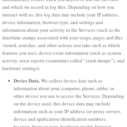
and which we record in log files. Depending on how you
interact with us, this log data may include your IP address,
device information, browser type, and settings and
information about your activity in the Services (such as the
date/time stamps associated with your usage, pages and files
viewed, searches, and other actions you take such as which
features you use), device event information (such as system
activity, error reports (sometimes called “crash dumps”), and
hardware settings).
Device Data.
We collect device data such as
information about your computer, phone, tablet, or
other device you use to access the Services. Depending
on the device used, this device data may include
information such as your IP address (or proxy server),
device and application identification numbers,
location, browser type, hardware model, Internet