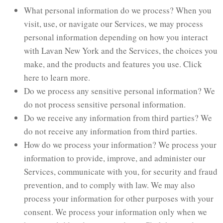
What personal information do we process? When you
visit, use, or navigate our Services, we may process
personal information depending on how you interact
with Lavan New York and the Services, the choices you
make, and the products and features you use. Click
here to learn more.
Do we process any sensitive personal information? We
do not process sensitive personal information.
Do we receive any information from third parties? We
do not receive any information from third parties.
How do we process your information? We process your
information to provide, improve, and administer our
Services, communicate with you, for security and fraud
prevention, and to comply with law. We may also
process your information for other purposes with your
consent. We process your information only when we