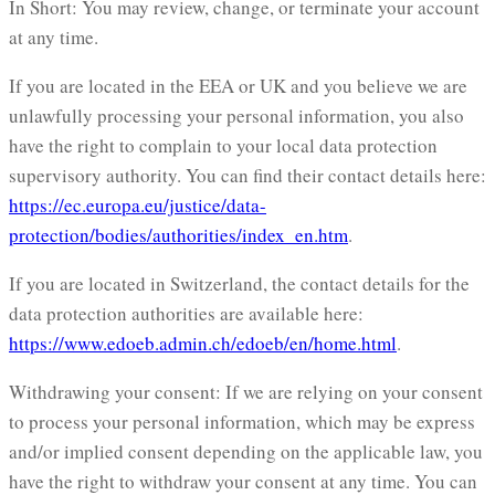
In Short: You may review, change, or terminate your account
at any time.
If you are located in the EEA or UK and you believe we are
unlawfully processing your personal information, you also
have the right to complain to your local data protection
supervisory authority. You can find their contact details here:
https://ec.europa.eu/justice/data-
protection/bodies/authorities/index_en.htm
.
If you are located in Switzerland, the contact details for the
data protection authorities are available here:
https://www.edoeb.admin.ch/edoeb/en/home.html
.
Withdrawing your consent: If we are relying on your consent
to process your personal information, which may be express
and/or implied consent depending on the applicable law, you
have the right to withdraw your consent at any time. You can