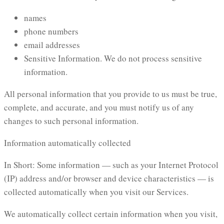
names
phone numbers
email addresses
Sensitive Information. We do not process sensitive
information.
All personal information that you provide to us must be true,
complete, and accurate, and you must notify us of any
changes to such personal information.
Information automatically collected
In Short: Some information — such as your Internet Protocol
(IP) address and/or browser and device characteristics — is
collected automatically when you visit our Services.
We automatically collect certain information when you visit,