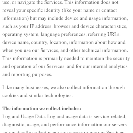
use, or navigate the Services. This information does not
reveal your specific identity (like your name or contact
information) but may include device and usage information,
such as your IP address, browser and device characteristics,
operating system, language preferences, referring URLs,
device name, country, location, information about how and
when you use our Services, and other technical information.
This information is primarily needed to maintain the security
and operation of our Services, and for our internal analytics
and reporting purposes.
Like many businesses, we also collect information through
cookies and similar technologies.
The information we collect includes:
Log and Usage Data. Log and usage data is service-related,
diagnostic, usage, and performance information our servers
automatically collect when you access or use our Services