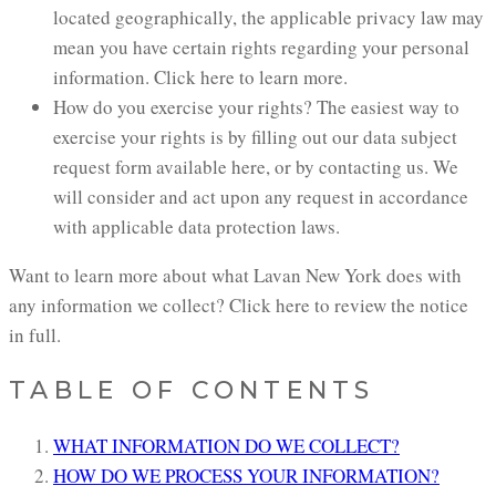
located geographically, the applicable privacy law may
mean you have certain rights regarding your personal
information. Click here to learn more.
How do you exercise your rights? The easiest way to
exercise your rights is by filling out our data subject
request form available here, or by contacting us. We
will consider and act upon any request in accordance
with applicable data protection laws.
Want to learn more about what Lavan New York does with
any information we collect? Click here to review the notice
in full.
TABLE OF CONTENTS
WHAT INFORMATION DO WE COLLECT?
HOW DO WE PROCESS YOUR INFORMATION?