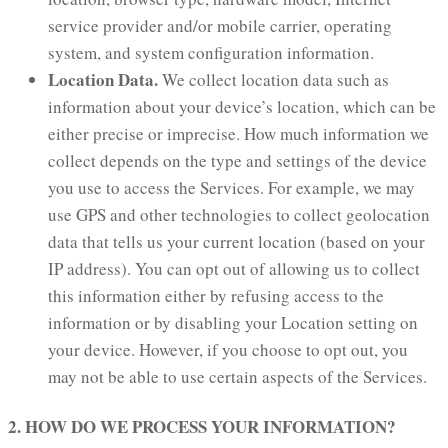
service provider and/or mobile carrier, operating
system, and system configuration information.
Location Data.
We collect location data such as
information about your device’s location, which can be
either precise or imprecise. How much information we
collect depends on the type and settings of the device
you use to access the Services. For example, we may
use GPS and other technologies to collect geolocation
data that tells us your current location (based on your
IP address). You can opt out of allowing us to collect
this information either by refusing access to the
information or by disabling your Location setting on
your device. However, if you choose to opt out, you
may not be able to use certain aspects of the Services.
2. HOW DO WE PROCESS YOUR INFORMATION?