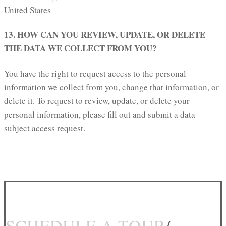
United States
13. HOW CAN YOU REVIEW, UPDATE, OR DELETE
THE DATA WE COLLECT FROM YOU?
You have the right to request access to the personal
information we collect from you, change that information, or
delete it. To request to review, update, or delete your
personal information, please fill out and submit a data
subject access request.
SCHEDULE A TOUR
/