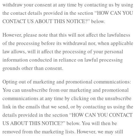
withdraw your consent at any time by contacting us by using
the contact details provided in the section “HOW CAN YOU
CONTACT US ABOUT THIS NOTICE?” below.
However, please note that this will not affect the lawfulness
of the processing before its withdrawal nor, when applicable
law allows, will it affect the processing of your personal
information conducted in reliance on lawful processing
grounds other than consent.
Opting out of marketing and promotional communications:
You can unsubscribe from our marketing and promotional
communications at any time by clicking on the unsubscribe
link in the emails that we send, or by contacting us using the
details provided in the section “HOW CAN YOU CONTACT
US ABOUT THIS NOTICE?” below. You will then be
removed from the marketing lists. However, we may still