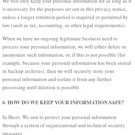
We will only keep your personal information for as long as it
is necessary for the purposes set out in this privacy notice,
unless a longer retention period is required or permitted by
law (such as tax, accounting, or other legal requirements).
When we have no ongoing legitimate business need to
process your personal information, we will either delete or
anonymize such information, or, if this is not possible (for
example, because your personal information has been stored
in backup archives), then we will securely store your
personal information and isolate it from any further
processing until deletion is possible.
6. HOW DO WE KEEP YOUR INFORMATION SAFE?
In Short: We aim to protect your personal information
through a system of organizational and technical security
measures.