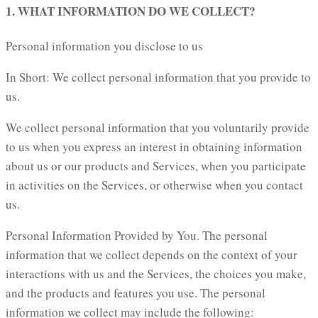
1. WHAT INFORMATION DO WE COLLECT?
Personal information you disclose to us
In Short: We collect personal information that you provide to
us.
We collect personal information that you voluntarily provide
to us when you express an interest in obtaining information
about us or our products and Services, when you participate
in activities on the Services, or otherwise when you contact
us.
Personal Information Provided by You. The personal
information that we collect depends on the context of your
interactions with us and the Services, the choices you make,
and the products and features you use. The personal
information we collect may include the following: