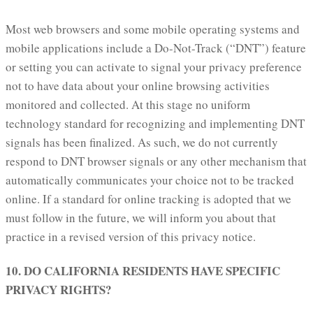
Most web browsers and some mobile operating systems and
mobile applications include a Do-Not-Track (“DNT”) feature
or setting you can activate to signal your privacy preference
not to have data about your online browsing activities
monitored and collected. At this stage no uniform
technology standard for recognizing and implementing DNT
signals has been finalized. As such, we do not currently
respond to DNT browser signals or any other mechanism that
automatically communicates your choice not to be tracked
online. If a standard for online tracking is adopted that we
must follow in the future, we will inform you about that
practice in a revised version of this privacy notice.
10. DO CALIFORNIA RESIDENTS HAVE SPECIFIC
PRIVACY RIGHTS?