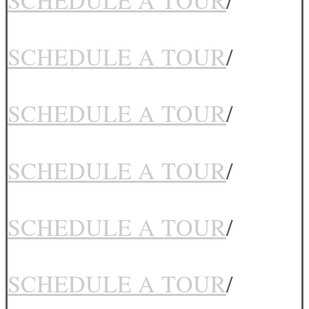
SCHEDULE A TOUR
/
SCHEDULE A TOUR
/
SCHEDULE A TOUR
/
SCHEDULE A TOUR
/
SCHEDULE A TOUR
/