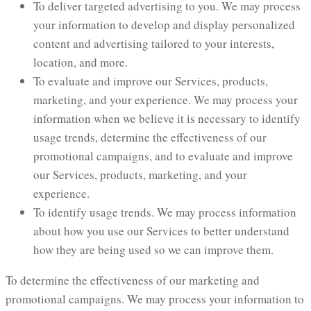
To deliver targeted advertising to you. We may process
your information to develop and display personalized
content and advertising tailored to your interests,
location, and more.
To evaluate and improve our Services, products,
marketing, and your experience. We may process your
information when we believe it is necessary to identify
usage trends, determine the effectiveness of our
promotional campaigns, and to evaluate and improve
our Services, products, marketing, and your
experience.
To identify usage trends. We may process information
about how you use our Services to better understand
how they are being used so we can improve them.
To determine the effectiveness of our marketing and
promotional campaigns. We may process your information to