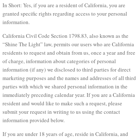
In Short: Yes, if you are a resident of California, you are
granted specific rights regarding access to your personal
information.
California Civil Code Section 1798.83, also known as the
“Shine The Light” law, permits our users who are California
residents to request and obtain from us, once a year and free
of charge, information about categories of personal
information (if any) we disclosed to third parties for direct
marketing purposes and the names and addresses of all third
parties with which we shared personal information in the
immediately preceding calendar year. If you are a California
resident and would like to make such a request, please
submit your request in writing to us using the contact
information provided below.
If you are under 18 years of age, reside in California, and