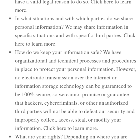
have a valid legal reason to do so. Click here to learn
more.
In what situations and with which parties do we share
personal information? We may share information in
specific situations and with specific third parties. Click
here to learn more.
How do we keep your information safe? We have
organizational and technical processes and procedures
in place to protect your personal information. However,
no electronic transmission over the internet or
information storage technology can be guaranteed to
be 100% secure, so we cannot promise or guarantee
that hackers, cybercriminals, or other unauthorized
third parties will not be able to defeat our security and
improperly collect, access, steal, or modify your
information. Click here to learn more.
What are your rights? Depending on where you are