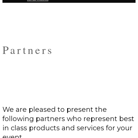
Partners
We are pleased to present the
following partners who represent best
in class products and services for your
event.