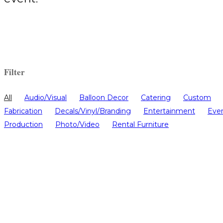
Filter
All
Audio/Visual
Balloon Decor
Catering
Custom
Fabrication
Decals/Vinyl/Branding
Entertainment
Eve
Production
Photo/Video
Rental Furniture